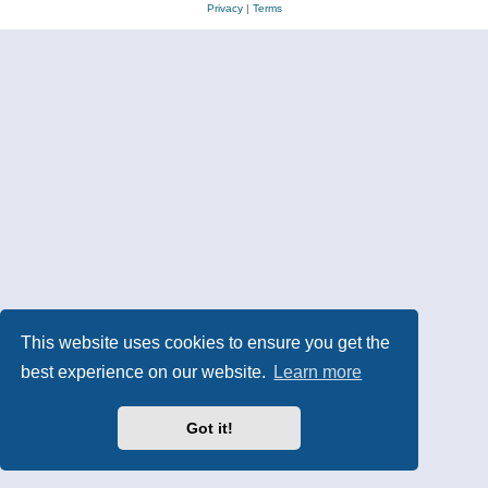
Privacy
|
Terms
This website uses cookies to ensure you get the
best experience on our website.
Learn more
Got it!