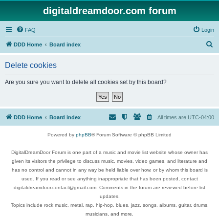
digitaldreamdoor.com forum
FAQ
Login
S
DDD Home
Board index
e
Delete cookies
a
r
Are you sure you want to delete all cookies set by this board?
c
h
DDD Home
Board index
All times are
UTC-04:00
Powered by
phpBB
® Forum Software © phpBB Limited
DigitalDreamDoor Forum is one part of a music and movie list website whose owner has
given its visitors the privilege to discuss music, movies, video games, and literature and
has no control and cannot in any way be held liable over how, or by whom this board is
used. If you read or see anything inappropriate that has been posted, contact
digitaldreamdoor.contact@gmail.com. Comments in the forum are reviewed before list
updates.
Topics include rock music, metal, rap, hip-hop, blues, jazz, songs, albums, guitar, drums,
musicians, and more.