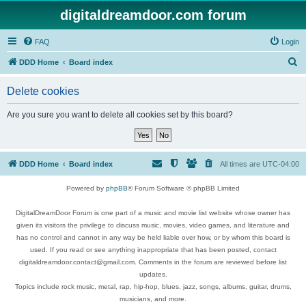
digitaldreamdoor.com forum
FAQ
Login
S
DDD Home
Board index
e
Delete cookies
a
r
Are you sure you want to delete all cookies set by this board?
c
h
DDD Home
Board index
All times are
UTC-04:00
Powered by
phpBB
® Forum Software © phpBB Limited
DigitalDreamDoor Forum is one part of a music and movie list website whose owner has
given its visitors the privilege to discuss music, movies, video games, and literature and
has no control and cannot in any way be held liable over how, or by whom this board is
used. If you read or see anything inappropriate that has been posted, contact
digitaldreamdoor.contact@gmail.com. Comments in the forum are reviewed before list
updates.
Topics include rock music, metal, rap, hip-hop, blues, jazz, songs, albums, guitar, drums,
musicians, and more.