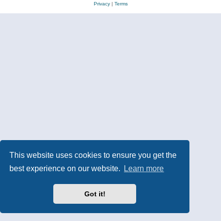
Privacy
|
Terms
This website uses cookies to ensure you get the
best experience on our website.
Learn more
Got it!