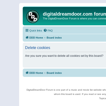
digitaldreamdoor.com foru
The DigitalDreamDoor Forum is where you can comment 
Quick links
FAQ
DDD Home
Board index
Delete cookies
Are you sure you want to delete all cookies set by this board?
DDD Home
Board index
DigitalDreamDoor Forum is one part of a music and movie list website who
whom this board is used. If you read or see an
Topics