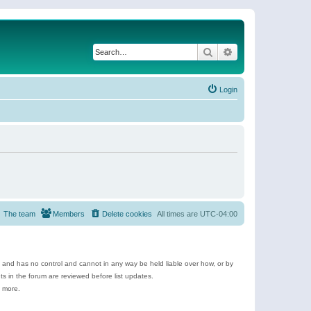
Search
Advanced search
Login
The team
Members
Delete cookies
All times are
UTC-04:00
e and has no control and cannot in any way be held liable over how, or by
 in the forum are reviewed before list updates.
d more.