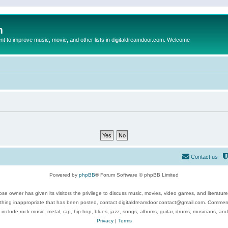
m
to improve music, movie, and other lists in digitaldreamdoor.com. Welcome
Contact us
Powered by
phpBB
® Forum Software © phpBB Limited
se owner has given its visitors the privilege to discuss music, movies, video games, and literatur
ything inappropriate that has been posted, contact digitaldreamdoor.contact@gmail.com. Comments
 include rock music, metal, rap, hip-hop, blues, jazz, songs, albums, guitar, drums, musicians, an
Privacy
|
Terms