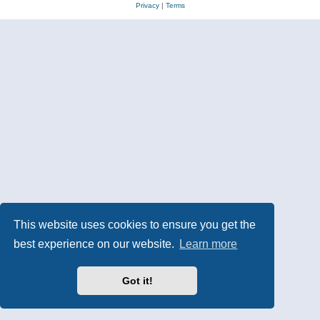
Privacy
|
Terms
This website uses cookies to ensure you get the
best experience on our website.
Learn more
Got it!