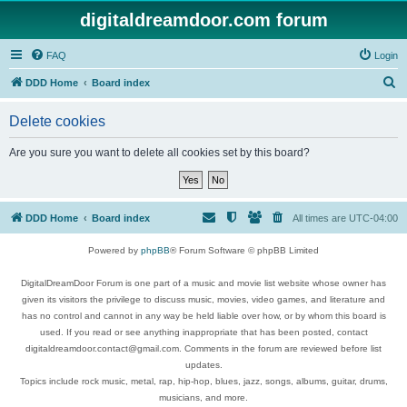
digitaldreamdoor.com forum
FAQ
Login
S
DDD Home
Board index
e
Delete cookies
a
r
Are you sure you want to delete all cookies set by this board?
c
h
DDD Home
Board index
All times are
UTC-04:00
Powered by
phpBB
® Forum Software © phpBB Limited
DigitalDreamDoor Forum is one part of a music and movie list website whose owner has
given its visitors the privilege to discuss music, movies, video games, and literature and
has no control and cannot in any way be held liable over how, or by whom this board is
used. If you read or see anything inappropriate that has been posted, contact
digitaldreamdoor.contact@gmail.com. Comments in the forum are reviewed before list
updates.
Topics include rock music, metal, rap, hip-hop, blues, jazz, songs, albums, guitar, drums,
musicians, and more.