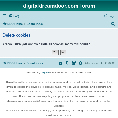
digitaldreamdoor.com forum
FAQ
Login
S
DDD Home
Board index
e
Delete cookies
a
r
Are you sure you want to delete all cookies set by this board?
c
h
DDD Home
Board index
All times are
UTC-04:00
Powered by
phpBB
® Forum Software © phpBB Limited
DigitalDreamDoor Forum is one part of a music and movie list website whose owner has
given its visitors the privilege to discuss music, movies, video games, and literature and
has no control and cannot in any way be held liable over how, or by whom this board is
used. If you read or see anything inappropriate that has been posted, contact
digitaldreamdoor.contact@gmail.com. Comments in the forum are reviewed before list
updates.
Topics include rock music, metal, rap, hip-hop, blues, jazz, songs, albums, guitar, drums,
musicians, and more.