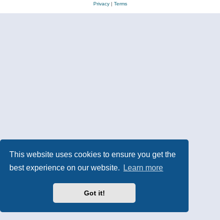
Privacy
|
Terms
This website uses cookies to ensure you get the
best experience on our website.
Learn more
Got it!