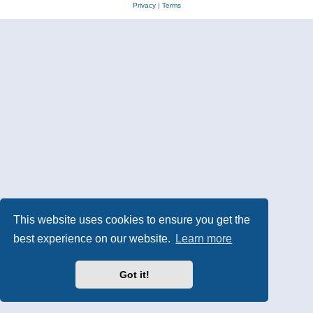
Privacy
|
Terms
This website uses cookies to ensure you get the
best experience on our website.
Learn more
Got it!