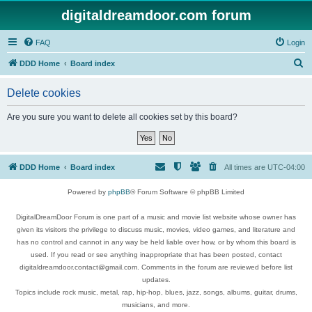
digitaldreamdoor.com forum
FAQ
Login
S
DDD Home
Board index
e
Delete cookies
a
r
Are you sure you want to delete all cookies set by this board?
c
h
DDD Home
Board index
All times are
UTC-04:00
Powered by
phpBB
® Forum Software © phpBB Limited
DigitalDreamDoor Forum is one part of a music and movie list website whose owner has
given its visitors the privilege to discuss music, movies, video games, and literature and
has no control and cannot in any way be held liable over how, or by whom this board is
used. If you read or see anything inappropriate that has been posted, contact
digitaldreamdoor.contact@gmail.com. Comments in the forum are reviewed before list
updates.
Topics include rock music, metal, rap, hip-hop, blues, jazz, songs, albums, guitar, drums,
musicians, and more.