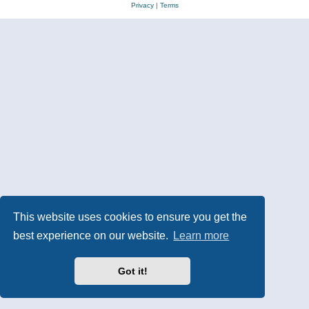
Privacy
|
Terms
This website uses cookies to ensure you get the
best experience on our website.
Learn more
Got it!