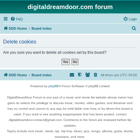
digitaldreamdoor.com forum
FAQ
Login
S
DDD Home
Board index
e
Delete cookies
a
r
Are you sure you want to delete all cookies set by this board?
c
h
DDD Home
Board index
All times are
UTC-04:00
Powered by
phpBB
® Forum Software © phpBB Limited
DigitalDreamDoor Forum is one part of a music and movie list website whose owner has
given its visitors the privilege to discuss music, movies, video games, and literature and
has no control and cannot in any way be held liable over how, or by whom this board is
used. If you read or see anything inappropriate that has been posted, contact
digitaldreamdoor.contact@gmail.com. Comments in the forum are reviewed before list
updates.
Topics include rock music, metal, rap, hip-hop, blues, jazz, songs, albums, guitar, drums,
musicians, and more.