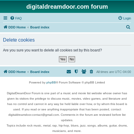
digitaldreamdoor.com forum
FAQ
Login
S
DDD Home
Board index
e
Delete cookies
a
r
Are you sure you want to delete all cookies set by this board?
c
h
DDD Home
Board index
All times are
UTC-04:00
Powered by
phpBB
® Forum Software © phpBB Limited
DigitalDreamDoor Forum is one part of a music and movie list website whose owner has
given its visitors the privilege to discuss music, movies, video games, and literature and
has no control and cannot in any way be held liable over how, or by whom this board is
used. If you read or see anything inappropriate that has been posted, contact
digitaldreamdoor.contact@gmail.com. Comments in the forum are reviewed before list
updates.
Topics include rock music, metal, rap, hip-hop, blues, jazz, songs, albums, guitar, drums,
musicians, and more.