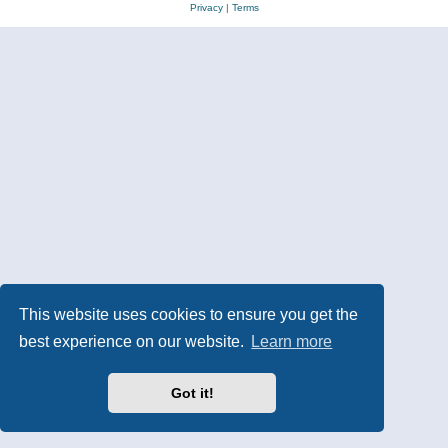
Privacy
|
Terms
This website uses cookies to ensure you get the
best experience on our website.
Learn more
Got it!