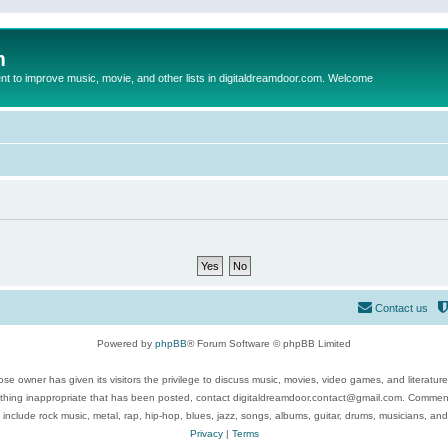
m
to improve music, movie, and other lists in digitaldreamdoor.com. Welcome
Contact us
Powered by
phpBB
® Forum Software © phpBB Limited
se owner has given its visitors the privilege to discuss music, movies, video games, and literatur
ything inappropriate that has been posted, contact digitaldreamdoor.contact@gmail.com. Comments
 include rock music, metal, rap, hip-hop, blues, jazz, songs, albums, guitar, drums, musicians, an
Privacy
|
Terms