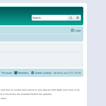
Search
Advanced search
Login
The team
Members
Delete cookies
All times are
UTC-04:00
e and has no control and cannot in any way be held liable over how, or by
 in the forum are reviewed before list updates.
d more.