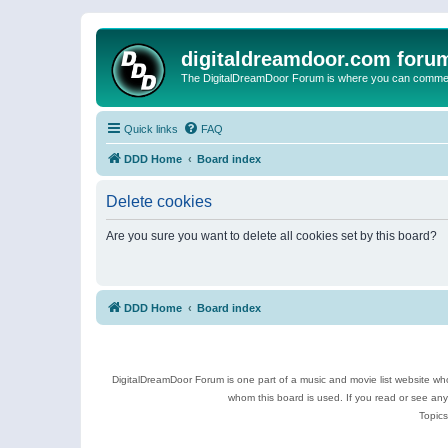
digitaldreamdoor.com foru
The DigitalDreamDoor Forum is where you can comment 
Quick links
FAQ
DDD Home
Board index
Delete cookies
Are you sure you want to delete all cookies set by this board?
DDD Home
Board index
DigitalDreamDoor Forum is one part of a music and movie list website who
whom this board is used. If you read or see an
Topics