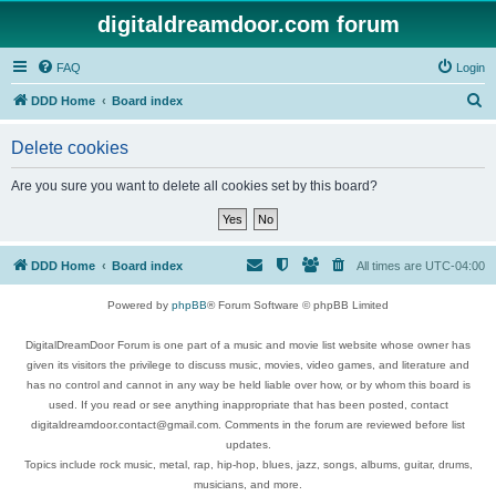
digitaldreamdoor.com forum
FAQ
Login
S
DDD Home
Board index
e
Delete cookies
a
r
Are you sure you want to delete all cookies set by this board?
c
h
DDD Home
Board index
All times are
UTC-04:00
Powered by
phpBB
® Forum Software © phpBB Limited
DigitalDreamDoor Forum is one part of a music and movie list website whose owner has
given its visitors the privilege to discuss music, movies, video games, and literature and
has no control and cannot in any way be held liable over how, or by whom this board is
used. If you read or see anything inappropriate that has been posted, contact
digitaldreamdoor.contact@gmail.com. Comments in the forum are reviewed before list
updates.
Topics include rock music, metal, rap, hip-hop, blues, jazz, songs, albums, guitar, drums,
musicians, and more.