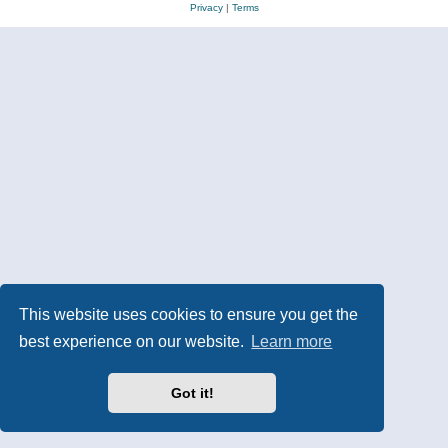
Privacy
|
Terms
This website uses cookies to ensure you get the
best experience on our website.
Learn more
Got it!