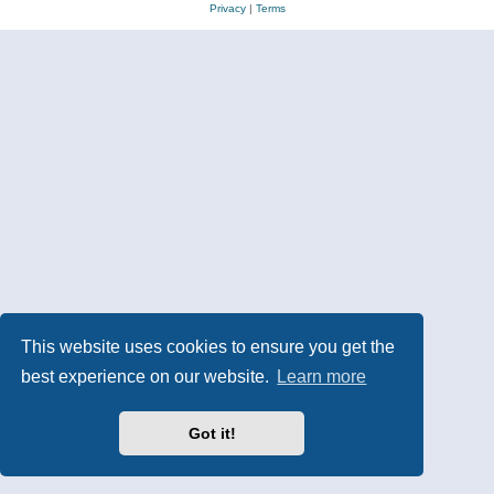
Privacy
|
Terms
This website uses cookies to ensure you get the
best experience on our website.
Learn more
Got it!