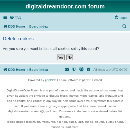
digitaldreamdoor.com forum
FAQ
Login
S
DDD Home
Board index
e
Delete cookies
a
r
Are you sure you want to delete all cookies set by this board?
c
h
DDD Home
Board index
All times are
UTC-04:00
Powered by
phpBB
® Forum Software © phpBB Limited
DigitalDreamDoor Forum is one part of a music and movie list website whose owner has
given its visitors the privilege to discuss music, movies, video games, and literature and
has no control and cannot in any way be held liable over how, or by whom this board is
used. If you read or see anything inappropriate that has been posted, contact
digitaldreamdoor.contact@gmail.com. Comments in the forum are reviewed before list
updates.
Topics include rock music, metal, rap, hip-hop, blues, jazz, songs, albums, guitar, drums,
musicians, and more.