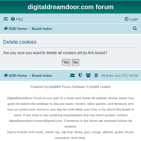
digitaldreamdoor.com forum
FAQ
Login
S
DDD Home
Board index
e
Delete cookies
a
r
Are you sure you want to delete all cookies set by this board?
c
h
DDD Home
Board index
All times are
UTC-04:00
Powered by
phpBB
® Forum Software © phpBB Limited
DigitalDreamDoor Forum is one part of a music and movie list website whose owner has
given its visitors the privilege to discuss music, movies, video games, and literature and
has no control and cannot in any way be held liable over how, or by whom this board is
used. If you read or see anything inappropriate that has been posted, contact
digitaldreamdoor.contact@gmail.com. Comments in the forum are reviewed before list
updates.
Topics include rock music, metal, rap, hip-hop, blues, jazz, songs, albums, guitar, drums,
musicians, and more.