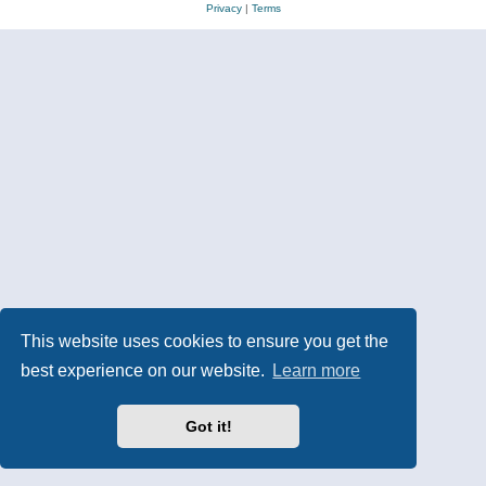
Privacy
|
Terms
This website uses cookies to ensure you get the
best experience on our website.
Learn more
Got it!