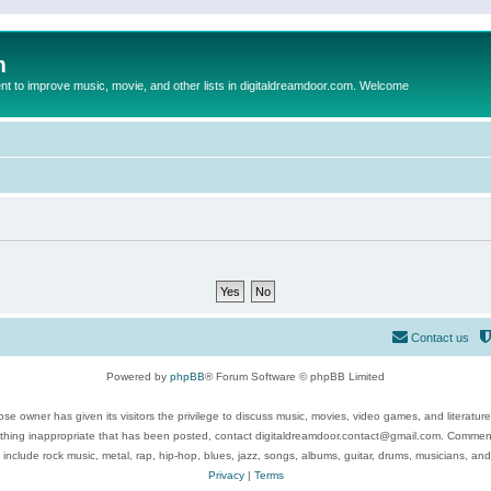
m
to improve music, movie, and other lists in digitaldreamdoor.com. Welcome
Contact us
Powered by
phpBB
® Forum Software © phpBB Limited
se owner has given its visitors the privilege to discuss music, movies, video games, and literatur
ything inappropriate that has been posted, contact digitaldreamdoor.contact@gmail.com. Comments
 include rock music, metal, rap, hip-hop, blues, jazz, songs, albums, guitar, drums, musicians, an
Privacy
|
Terms