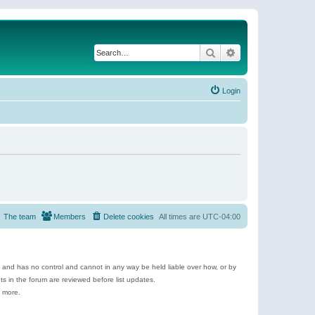
Search
Advanced search
Login
The team
Members
Delete cookies
All times are
UTC-04:00
e and has no control and cannot in any way be held liable over how, or by
 in the forum are reviewed before list updates.
d more.