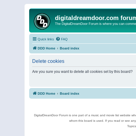
digitaldreamdoor.com foru
The DigitalDreamDoor Forum is where you can comment 
Quick links
FAQ
DDD Home
Board index
Delete cookies
Are you sure you want to delete all cookies set by this board?
DDD Home
Board index
DigitalDreamDoor Forum is one part of a music and movie list website who
whom this board is used. If you read or see an
Topics