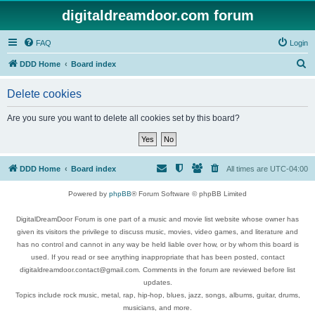
digitaldreamdoor.com forum
FAQ
Login
S
DDD Home
Board index
e
Delete cookies
a
r
Are you sure you want to delete all cookies set by this board?
c
h
DDD Home
Board index
All times are
UTC-04:00
Powered by
phpBB
® Forum Software © phpBB Limited
DigitalDreamDoor Forum is one part of a music and movie list website whose owner has
given its visitors the privilege to discuss music, movies, video games, and literature and
has no control and cannot in any way be held liable over how, or by whom this board is
used. If you read or see anything inappropriate that has been posted, contact
digitaldreamdoor.contact@gmail.com. Comments in the forum are reviewed before list
updates.
Topics include rock music, metal, rap, hip-hop, blues, jazz, songs, albums, guitar, drums,
musicians, and more.