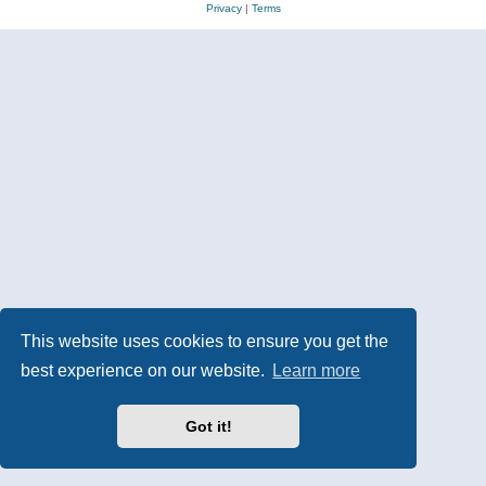
Privacy
|
Terms
This website uses cookies to ensure you get the
best experience on our website.
Learn more
Got it!