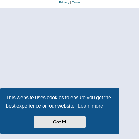
Privacy
|
Terms
This website uses cookies to ensure you get the
best experience on our website.
Learn more
Got it!