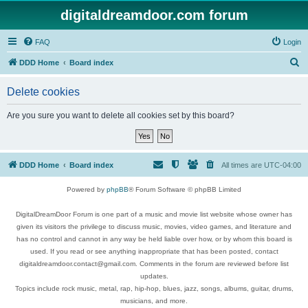
digitaldreamdoor.com forum
FAQ
Login
S
DDD Home
Board index
e
Delete cookies
a
r
Are you sure you want to delete all cookies set by this board?
c
h
DDD Home
Board index
All times are
UTC-04:00
Powered by
phpBB
® Forum Software © phpBB Limited
DigitalDreamDoor Forum is one part of a music and movie list website whose owner has
given its visitors the privilege to discuss music, movies, video games, and literature and
has no control and cannot in any way be held liable over how, or by whom this board is
used. If you read or see anything inappropriate that has been posted, contact
digitaldreamdoor.contact@gmail.com. Comments in the forum are reviewed before list
updates.
Topics include rock music, metal, rap, hip-hop, blues, jazz, songs, albums, guitar, drums,
musicians, and more.