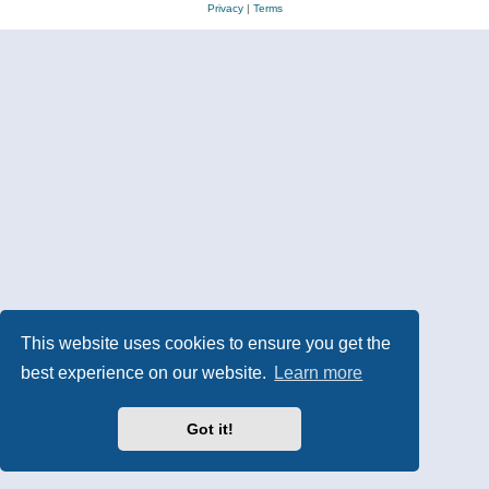
Privacy
|
Terms
This website uses cookies to ensure you get the
best experience on our website.
Learn more
Got it!