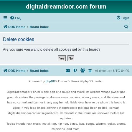
digitaldreamdoor.com forum
FAQ
Login
S
DDD Home
Board index
e
Delete cookies
a
r
Are you sure you want to delete all cookies set by this board?
c
h
DDD Home
Board index
All times are
UTC-04:00
Powered by
phpBB
® Forum Software © phpBB Limited
DigitalDreamDoor Forum is one part of a music and movie list website whose owner has
given its visitors the privilege to discuss music, movies, video games, and literature and
has no control and cannot in any way be held liable over how, or by whom this board is
used. If you read or see anything inappropriate that has been posted, contact
digitaldreamdoor.contact@gmail.com. Comments in the forum are reviewed before list
updates.
Topics include rock music, metal, rap, hip-hop, blues, jazz, songs, albums, guitar, drums,
musicians, and more.