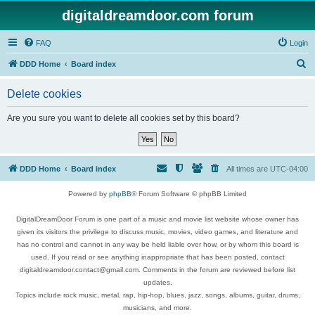
digitaldreamdoor.com forum
FAQ
Login
S
DDD Home
Board index
e
Delete cookies
a
r
Are you sure you want to delete all cookies set by this board?
c
h
DDD Home
Board index
All times are
UTC-04:00
Powered by
phpBB
® Forum Software © phpBB Limited
DigitalDreamDoor Forum is one part of a music and movie list website whose owner has
given its visitors the privilege to discuss music, movies, video games, and literature and
has no control and cannot in any way be held liable over how, or by whom this board is
used. If you read or see anything inappropriate that has been posted, contact
digitaldreamdoor.contact@gmail.com. Comments in the forum are reviewed before list
updates.
Topics include rock music, metal, rap, hip-hop, blues, jazz, songs, albums, guitar, drums,
musicians, and more.