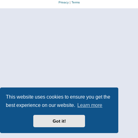
Privacy
|
Terms
This website uses cookies to ensure you get the
best experience on our website.
Learn more
Got it!