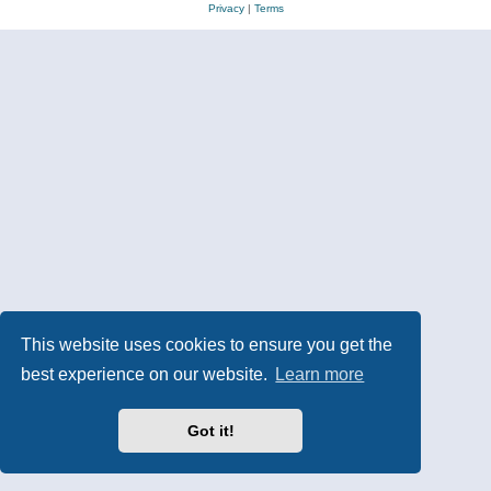
Privacy
|
Terms
This website uses cookies to ensure you get the
best experience on our website.
Learn more
Got it!