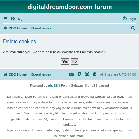
digitaldreamdoor.com forum
FAQ
Login
S
DDD Home
Board index
e
Delete cookies
a
r
Are you sure you want to delete all cookies set by this board?
c
h
DDD Home
Board index
All times are
UTC-04:00
Powered by
phpBB
® Forum Software © phpBB Limited
DigitalDreamDoor Forum is one part of a music and movie list website whose owner has
given its visitors the privilege to discuss music, movies, video games, and literature and
has no control and cannot in any way be held liable over how, or by whom this board is
used. If you read or see anything inappropriate that has been posted, contact
digitaldreamdoor.contact@gmail.com. Comments in the forum are reviewed before list
updates.
Topics include rock music, metal, rap, hip-hop, blues, jazz, songs, albums, guitar, drums,
musicians, and more.