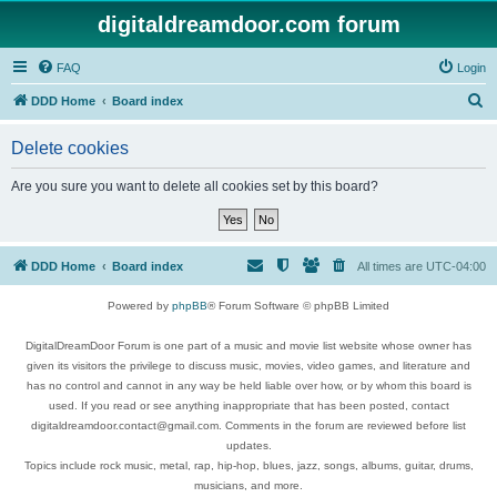
digitaldreamdoor.com forum
FAQ
Login
S
DDD Home
Board index
e
Delete cookies
a
r
Are you sure you want to delete all cookies set by this board?
c
h
DDD Home
Board index
All times are
UTC-04:00
Powered by
phpBB
® Forum Software © phpBB Limited
DigitalDreamDoor Forum is one part of a music and movie list website whose owner has
given its visitors the privilege to discuss music, movies, video games, and literature and
has no control and cannot in any way be held liable over how, or by whom this board is
used. If you read or see anything inappropriate that has been posted, contact
digitaldreamdoor.contact@gmail.com. Comments in the forum are reviewed before list
updates.
Topics include rock music, metal, rap, hip-hop, blues, jazz, songs, albums, guitar, drums,
musicians, and more.