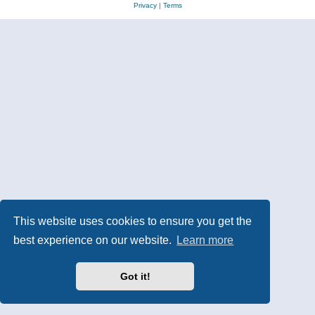
Privacy
|
Terms
This website uses cookies to ensure you get the
best experience on our website.
Learn more
Got it!