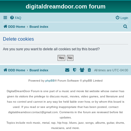
digitaldreamdoor.com forum
FAQ
Login
S
DDD Home
Board index
e
Delete cookies
a
r
Are you sure you want to delete all cookies set by this board?
c
h
DDD Home
Board index
All times are
UTC-04:00
Powered by
phpBB
® Forum Software © phpBB Limited
DigitalDreamDoor Forum is one part of a music and movie list website whose owner has
given its visitors the privilege to discuss music, movies, video games, and literature and
has no control and cannot in any way be held liable over how, or by whom this board is
used. If you read or see anything inappropriate that has been posted, contact
digitaldreamdoor.contact@gmail.com. Comments in the forum are reviewed before list
updates.
Topics include rock music, metal, rap, hip-hop, blues, jazz, songs, albums, guitar, drums,
musicians, and more.