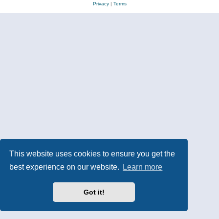
Privacy
|
Terms
This website uses cookies to ensure you get the
best experience on our website.
Learn more
Got it!