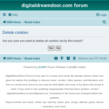
digitaldreamdoor.com forum
FAQ
Login
S
DDD Home
Board index
e
Delete cookies
a
r
Are you sure you want to delete all cookies set by this board?
c
h
DDD Home
Board index
All times are
UTC-04:00
Powered by
phpBB
® Forum Software © phpBB Limited
DigitalDreamDoor Forum is one part of a music and movie list website whose owner has
given its visitors the privilege to discuss music, movies, video games, and literature and
has no control and cannot in any way be held liable over how, or by whom this board is
used. If you read or see anything inappropriate that has been posted, contact
digitaldreamdoor.contact@gmail.com. Comments in the forum are reviewed before list
updates.
Topics include rock music, metal, rap, hip-hop, blues, jazz, songs, albums, guitar, drums,
musicians, and more.