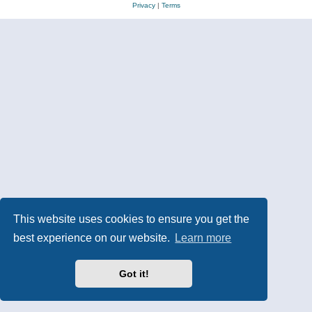
Privacy
|
Terms
This website uses cookies to ensure you get the
best experience on our website.
Learn more
Got it!