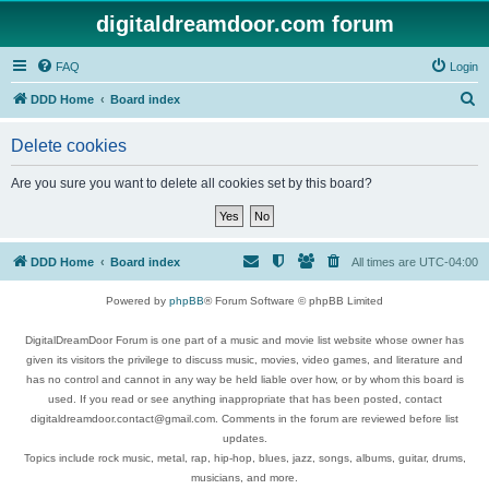
digitaldreamdoor.com forum
FAQ
Login
S
DDD Home
Board index
e
Delete cookies
a
r
Are you sure you want to delete all cookies set by this board?
c
h
DDD Home
Board index
All times are
UTC-04:00
Powered by
phpBB
® Forum Software © phpBB Limited
DigitalDreamDoor Forum is one part of a music and movie list website whose owner has
given its visitors the privilege to discuss music, movies, video games, and literature and
has no control and cannot in any way be held liable over how, or by whom this board is
used. If you read or see anything inappropriate that has been posted, contact
digitaldreamdoor.contact@gmail.com. Comments in the forum are reviewed before list
updates.
Topics include rock music, metal, rap, hip-hop, blues, jazz, songs, albums, guitar, drums,
musicians, and more.