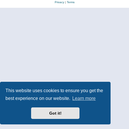
Privacy
|
Terms
This website uses cookies to ensure you get the
best experience on our website.
Learn more
Got it!