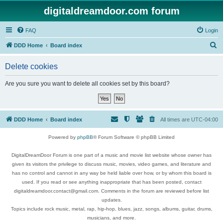
digitaldreamdoor.com forum
FAQ
Login
S
DDD Home
Board index
e
Delete cookies
a
r
Are you sure you want to delete all cookies set by this board?
c
h
DDD Home
Board index
All times are
UTC-04:00
Powered by
phpBB
® Forum Software © phpBB Limited
DigitalDreamDoor Forum is one part of a music and movie list website whose owner has
given its visitors the privilege to discuss music, movies, video games, and literature and
has no control and cannot in any way be held liable over how, or by whom this board is
used. If you read or see anything inappropriate that has been posted, contact
digitaldreamdoor.contact@gmail.com. Comments in the forum are reviewed before list
updates.
Topics include rock music, metal, rap, hip-hop, blues, jazz, songs, albums, guitar, drums,
musicians, and more.