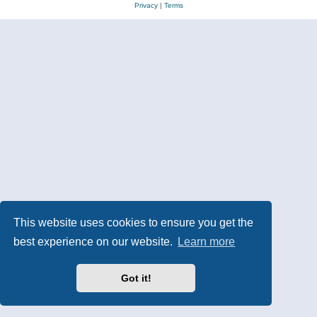
Privacy
|
Terms
This website uses cookies to ensure you get the
best experience on our website.
Learn more
Got it!