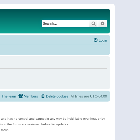
Search
Advanced search
Login
The team
Members
Delete cookies
All times are
UTC-04:00
e and has no control and cannot in any way be held liable over how, or by
 in the forum are reviewed before list updates.
d more.