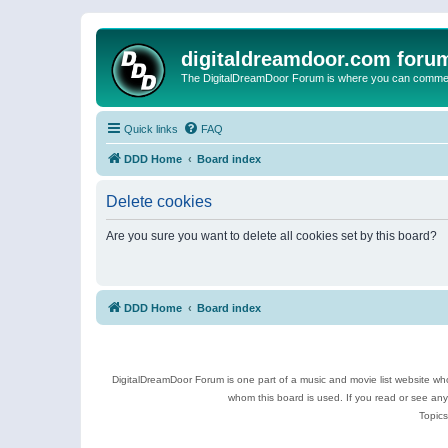
digitaldreamdoor.com foru
The DigitalDreamDoor Forum is where you can comment 
Quick links
FAQ
DDD Home
Board index
Delete cookies
Are you sure you want to delete all cookies set by this board?
DDD Home
Board index
DigitalDreamDoor Forum is one part of a music and movie list website who
whom this board is used. If you read or see an
Topics