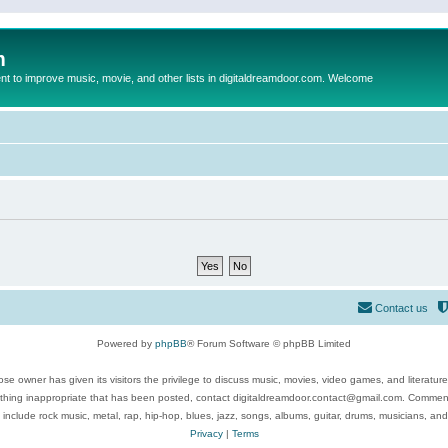
m
to improve music, movie, and other lists in digitaldreamdoor.com. Welcome
Contact us
Powered by
phpBB
® Forum Software © phpBB Limited
se owner has given its visitors the privilege to discuss music, movies, video games, and literatur
ything inappropriate that has been posted, contact digitaldreamdoor.contact@gmail.com. Comments
 include rock music, metal, rap, hip-hop, blues, jazz, songs, albums, guitar, drums, musicians, an
Privacy
|
Terms