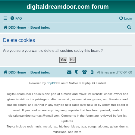
digitaldreamdoor.com forum
FAQ
Login
S
DDD Home
Board index
e
Delete cookies
a
r
Are you sure you want to delete all cookies set by this board?
c
h
DDD Home
Board index
All times are
UTC-04:00
Powered by
phpBB
® Forum Software © phpBB Limited
DigitalDreamDoor Forum is one part of a music and movie list website whose owner has
given its visitors the privilege to discuss music, movies, video games, and literature and
has no control and cannot in any way be held liable over how, or by whom this board is
used. If you read or see anything inappropriate that has been posted, contact
digitaldreamdoor.contact@gmail.com. Comments in the forum are reviewed before list
updates.
Topics include rock music, metal, rap, hip-hop, blues, jazz, songs, albums, guitar, drums,
musicians, and more.