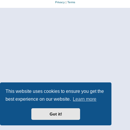
Privacy
|
Terms
This website uses cookies to ensure you get the
best experience on our website.
Learn more
Got it!