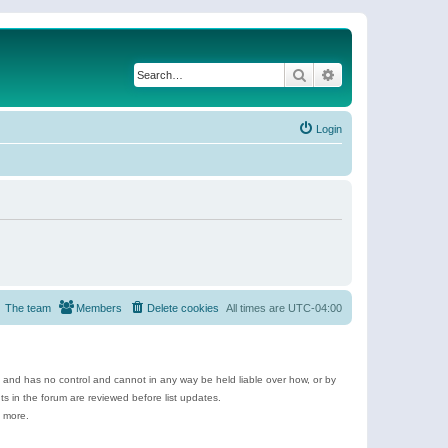
Search
Advanced search
Login
The team
Members
Delete cookies
All times are
UTC-04:00
e and has no control and cannot in any way be held liable over how, or by
 in the forum are reviewed before list updates.
d more.