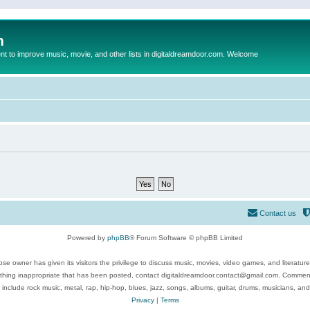
m
to improve music, movie, and other lists in digitaldreamdoor.com. Welcome
Contact us
Powered by
phpBB
® Forum Software © phpBB Limited
se owner has given its visitors the privilege to discuss music, movies, video games, and literatur
ything inappropriate that has been posted, contact digitaldreamdoor.contact@gmail.com. Comments
 include rock music, metal, rap, hip-hop, blues, jazz, songs, albums, guitar, drums, musicians, an
Privacy
|
Terms