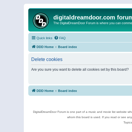
digitaldreamdoor.com foru
The DigitalDreamDoor Forum is where you can comment 
Quick links
FAQ
DDD Home
Board index
Delete cookies
Are you sure you want to delete all cookies set by this board?
DDD Home
Board index
DigitalDreamDoor Forum is one part of a music and movie list website who
whom this board is used. If you read or see an
Topics