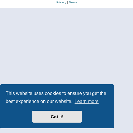
Privacy
|
Terms
This website uses cookies to ensure you get the
best experience on our website.
Learn more
Got it!