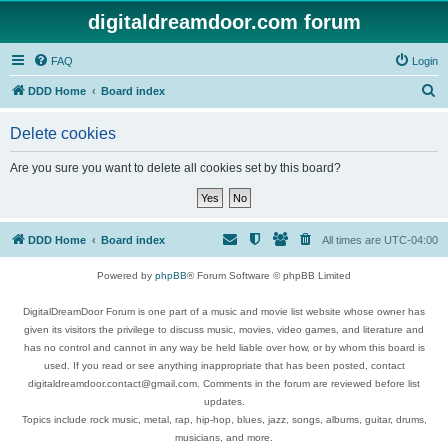
digitaldreamdoor.com forum
FAQ
Login
S
DDD Home
Board index
e
Delete cookies
a
r
Are you sure you want to delete all cookies set by this board?
c
h
DDD Home
Board index
All times are
UTC-04:00
Powered by
phpBB
® Forum Software © phpBB Limited
DigitalDreamDoor Forum is one part of a music and movie list website whose owner has
given its visitors the privilege to discuss music, movies, video games, and literature and
has no control and cannot in any way be held liable over how, or by whom this board is
used. If you read or see anything inappropriate that has been posted, contact
digitaldreamdoor.contact@gmail.com. Comments in the forum are reviewed before list
updates.
Topics include rock music, metal, rap, hip-hop, blues, jazz, songs, albums, guitar, drums,
musicians, and more.