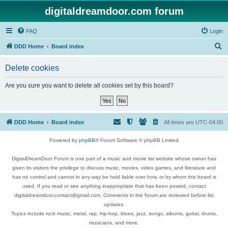
digitaldreamdoor.com forum
FAQ
Login
S
DDD Home
Board index
e
Delete cookies
a
r
Are you sure you want to delete all cookies set by this board?
c
h
DDD Home
Board index
All times are
UTC-04:00
Powered by
phpBB
® Forum Software © phpBB Limited
DigitalDreamDoor Forum is one part of a music and movie list website whose owner has
given its visitors the privilege to discuss music, movies, video games, and literature and
has no control and cannot in any way be held liable over how, or by whom this board is
used. If you read or see anything inappropriate that has been posted, contact
digitaldreamdoor.contact@gmail.com. Comments in the forum are reviewed before list
updates.
Topics include rock music, metal, rap, hip-hop, blues, jazz, songs, albums, guitar, drums,
musicians, and more.