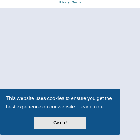
Privacy
|
Terms
This website uses cookies to ensure you get the
best experience on our website.
Learn more
Got it!