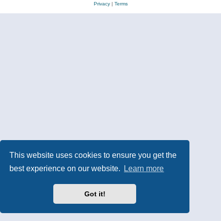
Privacy
|
Terms
This website uses cookies to ensure you get the
best experience on our website.
Learn more
Got it!