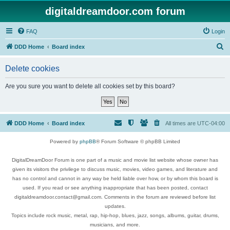
digitaldreamdoor.com forum
FAQ
Login
S
DDD Home
Board index
e
Delete cookies
a
r
Are you sure you want to delete all cookies set by this board?
c
h
DDD Home
Board index
All times are
UTC-04:00
Powered by
phpBB
® Forum Software © phpBB Limited
DigitalDreamDoor Forum is one part of a music and movie list website whose owner has
given its visitors the privilege to discuss music, movies, video games, and literature and
has no control and cannot in any way be held liable over how, or by whom this board is
used. If you read or see anything inappropriate that has been posted, contact
digitaldreamdoor.contact@gmail.com. Comments in the forum are reviewed before list
updates.
Topics include rock music, metal, rap, hip-hop, blues, jazz, songs, albums, guitar, drums,
musicians, and more.