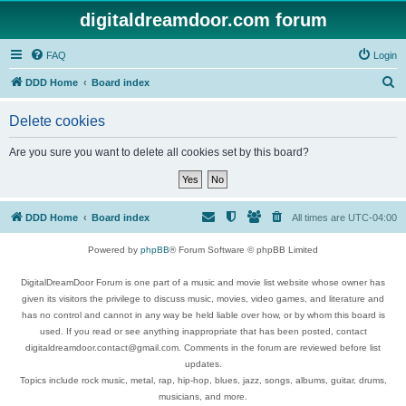
digitaldreamdoor.com forum
FAQ
Login
S
DDD Home
Board index
e
Delete cookies
a
r
Are you sure you want to delete all cookies set by this board?
c
h
DDD Home
Board index
All times are
UTC-04:00
Powered by
phpBB
® Forum Software © phpBB Limited
DigitalDreamDoor Forum is one part of a music and movie list website whose owner has
given its visitors the privilege to discuss music, movies, video games, and literature and
has no control and cannot in any way be held liable over how, or by whom this board is
used. If you read or see anything inappropriate that has been posted, contact
digitaldreamdoor.contact@gmail.com. Comments in the forum are reviewed before list
updates.
Topics include rock music, metal, rap, hip-hop, blues, jazz, songs, albums, guitar, drums,
musicians, and more.