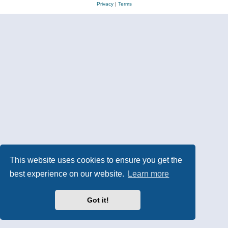
Privacy
|
Terms
This website uses cookies to ensure you get the
best experience on our website.
Learn more
Got it!