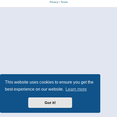
Privacy
|
Terms
This website uses cookies to ensure you get the
best experience on our website.
Learn more
Got it!