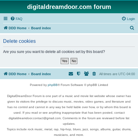
digitaldreamdoor.com forum
FAQ
Login
S
DDD Home
Board index
e
Delete cookies
a
r
Are you sure you want to delete all cookies set by this board?
c
h
DDD Home
Board index
All times are
UTC-04:00
Powered by
phpBB
® Forum Software © phpBB Limited
DigitalDreamDoor Forum is one part of a music and movie list website whose owner has
given its visitors the privilege to discuss music, movies, video games, and literature and
has no control and cannot in any way be held liable over how, or by whom this board is
used. If you read or see anything inappropriate that has been posted, contact
digitaldreamdoor.contact@gmail.com. Comments in the forum are reviewed before list
updates.
Topics include rock music, metal, rap, hip-hop, blues, jazz, songs, albums, guitar, drums,
musicians, and more.