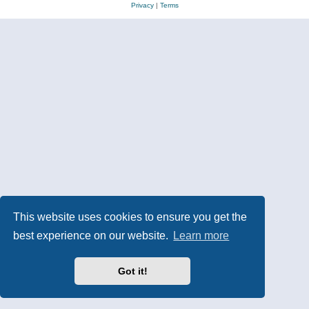
Privacy
|
Terms
This website uses cookies to ensure you get the
best experience on our website.
Learn more
Got it!