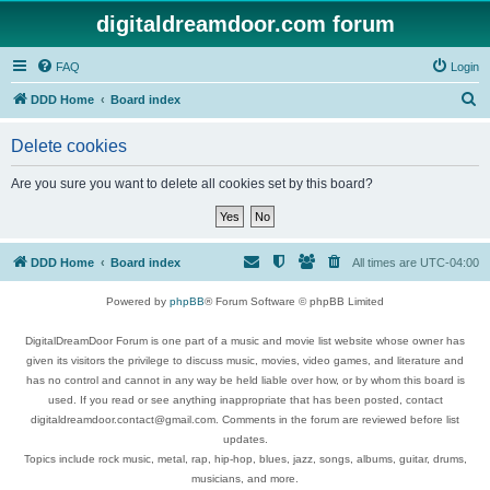
digitaldreamdoor.com forum
FAQ
Login
S
DDD Home
Board index
e
Delete cookies
a
r
Are you sure you want to delete all cookies set by this board?
c
h
DDD Home
Board index
All times are
UTC-04:00
Powered by
phpBB
® Forum Software © phpBB Limited
DigitalDreamDoor Forum is one part of a music and movie list website whose owner has
given its visitors the privilege to discuss music, movies, video games, and literature and
has no control and cannot in any way be held liable over how, or by whom this board is
used. If you read or see anything inappropriate that has been posted, contact
digitaldreamdoor.contact@gmail.com. Comments in the forum are reviewed before list
updates.
Topics include rock music, metal, rap, hip-hop, blues, jazz, songs, albums, guitar, drums,
musicians, and more.