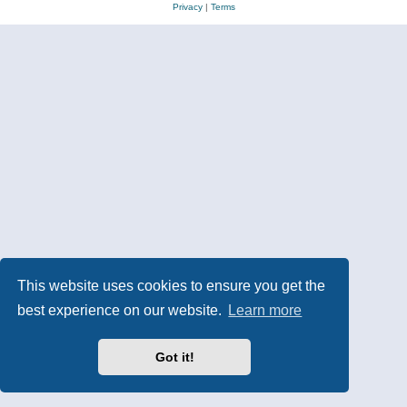
Privacy
|
Terms
This website uses cookies to ensure you get the
best experience on our website.
Learn more
Got it!