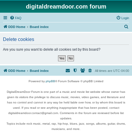
digitaldreamdoor.com forum
FAQ
Login
S
DDD Home
Board index
e
Delete cookies
a
r
Are you sure you want to delete all cookies set by this board?
c
h
DDD Home
Board index
All times are
UTC-04:00
Powered by
phpBB
® Forum Software © phpBB Limited
DigitalDreamDoor Forum is one part of a music and movie list website whose owner has
given its visitors the privilege to discuss music, movies, video games, and literature and
has no control and cannot in any way be held liable over how, or by whom this board is
used. If you read or see anything inappropriate that has been posted, contact
digitaldreamdoor.contact@gmail.com. Comments in the forum are reviewed before list
updates.
Topics include rock music, metal, rap, hip-hop, blues, jazz, songs, albums, guitar, drums,
musicians, and more.