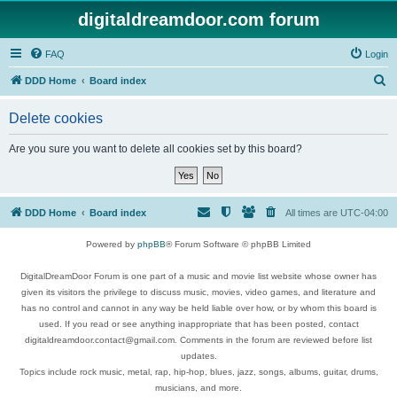
digitaldreamdoor.com forum
FAQ
Login
S
DDD Home
Board index
e
Delete cookies
a
r
Are you sure you want to delete all cookies set by this board?
c
h
DDD Home
Board index
All times are
UTC-04:00
Powered by
phpBB
® Forum Software © phpBB Limited
DigitalDreamDoor Forum is one part of a music and movie list website whose owner has
given its visitors the privilege to discuss music, movies, video games, and literature and
has no control and cannot in any way be held liable over how, or by whom this board is
used. If you read or see anything inappropriate that has been posted, contact
digitaldreamdoor.contact@gmail.com. Comments in the forum are reviewed before list
updates.
Topics include rock music, metal, rap, hip-hop, blues, jazz, songs, albums, guitar, drums,
musicians, and more.