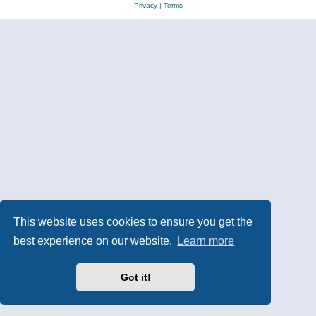
Privacy
|
Terms
This website uses cookies to ensure you get the
best experience on our website.
Learn more
Got it!