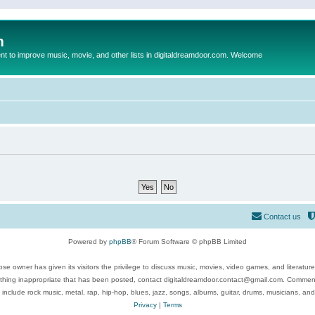
m
to improve music, movie, and other lists in digitaldreamdoor.com. Welcome
Contact us
Powered by
phpBB
® Forum Software © phpBB Limited
se owner has given its visitors the privilege to discuss music, movies, video games, and literatur
ything inappropriate that has been posted, contact digitaldreamdoor.contact@gmail.com. Comments
 include rock music, metal, rap, hip-hop, blues, jazz, songs, albums, guitar, drums, musicians, an
Privacy
|
Terms