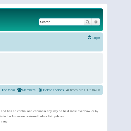
Search
Advanced search
Login
The team
Members
Delete cookies
All times are
UTC-04:00
e and has no control and cannot in any way be held liable over how, or by
 in the forum are reviewed before list updates.
d more.