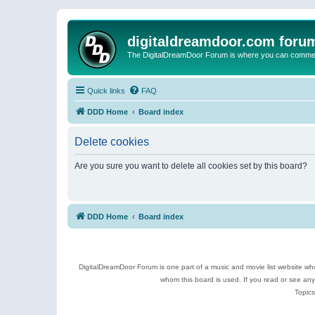
digitaldreamdoor.com foru
The DigitalDreamDoor Forum is where you can comment 
Quick links
FAQ
DDD Home
Board index
Delete cookies
Are you sure you want to delete all cookies set by this board?
DDD Home
Board index
DigitalDreamDoor Forum is one part of a music and movie list website who
whom this board is used. If you read or see an
Topics