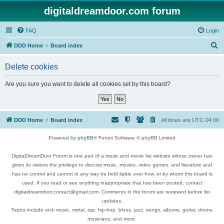
digitaldreamdoor.com forum
FAQ
Login
S
DDD Home
Board index
e
Delete cookies
a
r
Are you sure you want to delete all cookies set by this board?
c
h
DDD Home
Board index
All times are
UTC-04:00
Powered by
phpBB
® Forum Software © phpBB Limited
DigitalDreamDoor Forum is one part of a music and movie list website whose owner has
given its visitors the privilege to discuss music, movies, video games, and literature and
has no control and cannot in any way be held liable over how, or by whom this board is
used. If you read or see anything inappropriate that has been posted, contact
digitaldreamdoor.contact@gmail.com. Comments in the forum are reviewed before list
updates.
Topics include rock music, metal, rap, hip-hop, blues, jazz, songs, albums, guitar, drums,
musicians, and more.