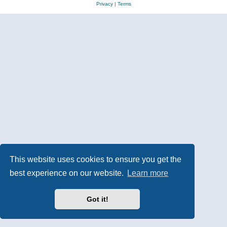
Privacy
|
Terms
This website uses cookies to ensure you get the
best experience on our website.
Learn more
Got it!