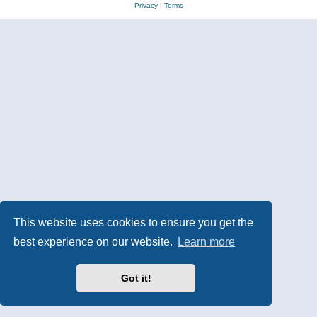
Privacy
|
Terms
This website uses cookies to ensure you get the
best experience on our website.
Learn more
Got it!