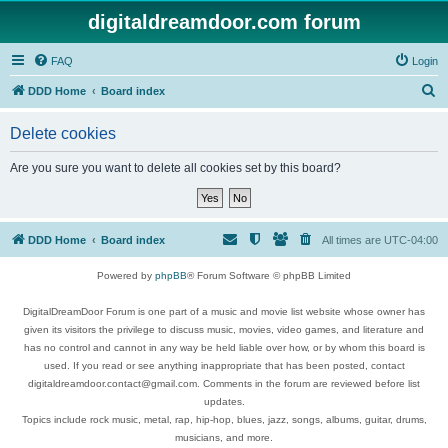
digitaldreamdoor.com forum
FAQ
Login
S
DDD Home
Board index
e
Delete cookies
a
r
Are you sure you want to delete all cookies set by this board?
c
h
DDD Home
Board index
All times are
UTC-04:00
Powered by
phpBB
® Forum Software © phpBB Limited
DigitalDreamDoor Forum is one part of a music and movie list website whose owner has
given its visitors the privilege to discuss music, movies, video games, and literature and
has no control and cannot in any way be held liable over how, or by whom this board is
used. If you read or see anything inappropriate that has been posted, contact
digitaldreamdoor.contact@gmail.com. Comments in the forum are reviewed before list
updates.
Topics include rock music, metal, rap, hip-hop, blues, jazz, songs, albums, guitar, drums,
musicians, and more.