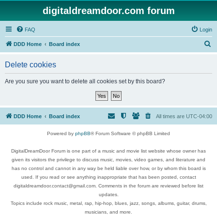
digitaldreamdoor.com forum
FAQ
Login
S
DDD Home
Board index
e
Delete cookies
a
r
Are you sure you want to delete all cookies set by this board?
c
h
DDD Home
Board index
All times are
UTC-04:00
Powered by
phpBB
® Forum Software © phpBB Limited
DigitalDreamDoor Forum is one part of a music and movie list website whose owner has
given its visitors the privilege to discuss music, movies, video games, and literature and
has no control and cannot in any way be held liable over how, or by whom this board is
used. If you read or see anything inappropriate that has been posted, contact
digitaldreamdoor.contact@gmail.com. Comments in the forum are reviewed before list
updates.
Topics include rock music, metal, rap, hip-hop, blues, jazz, songs, albums, guitar, drums,
musicians, and more.