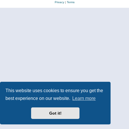
Privacy
|
Terms
This website uses cookies to ensure you get the
best experience on our website.
Learn more
Got it!