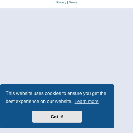
Privacy
|
Terms
This website uses cookies to ensure you get the
best experience on our website.
Learn more
Got it!