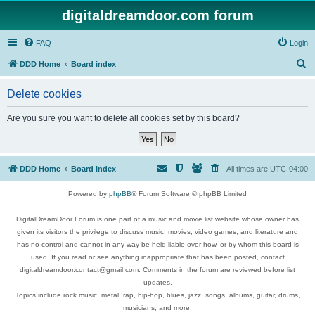
digitaldreamdoor.com forum
FAQ
Login
S
DDD Home
Board index
e
Delete cookies
a
r
Are you sure you want to delete all cookies set by this board?
c
h
DDD Home
Board index
All times are
UTC-04:00
Powered by
phpBB
® Forum Software © phpBB Limited
DigitalDreamDoor Forum is one part of a music and movie list website whose owner has
given its visitors the privilege to discuss music, movies, video games, and literature and
has no control and cannot in any way be held liable over how, or by whom this board is
used. If you read or see anything inappropriate that has been posted, contact
digitaldreamdoor.contact@gmail.com. Comments in the forum are reviewed before list
updates.
Topics include rock music, metal, rap, hip-hop, blues, jazz, songs, albums, guitar, drums,
musicians, and more.