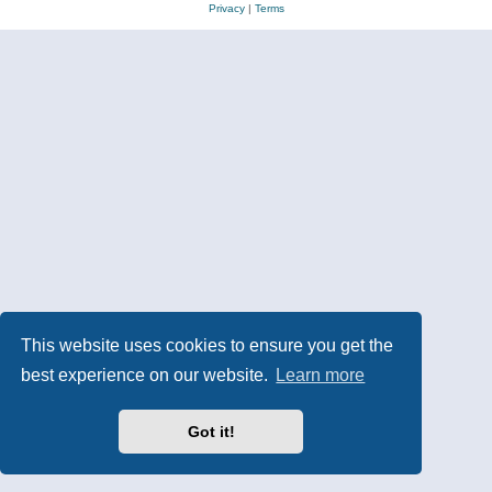
Privacy
|
Terms
This website uses cookies to ensure you get the
best experience on our website.
Learn more
Got it!