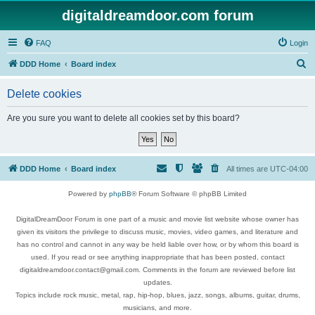
digitaldreamdoor.com forum
FAQ
Login
S
DDD Home
Board index
e
Delete cookies
a
r
Are you sure you want to delete all cookies set by this board?
c
h
DDD Home
Board index
All times are
UTC-04:00
Powered by
phpBB
® Forum Software © phpBB Limited
DigitalDreamDoor Forum is one part of a music and movie list website whose owner has
given its visitors the privilege to discuss music, movies, video games, and literature and
has no control and cannot in any way be held liable over how, or by whom this board is
used. If you read or see anything inappropriate that has been posted, contact
digitaldreamdoor.contact@gmail.com. Comments in the forum are reviewed before list
updates.
Topics include rock music, metal, rap, hip-hop, blues, jazz, songs, albums, guitar, drums,
musicians, and more.