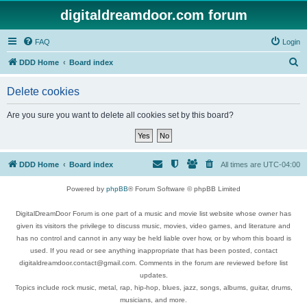
digitaldreamdoor.com forum
FAQ
Login
S
DDD Home
Board index
e
Delete cookies
a
r
Are you sure you want to delete all cookies set by this board?
c
h
DDD Home
Board index
All times are
UTC-04:00
Powered by
phpBB
® Forum Software © phpBB Limited
DigitalDreamDoor Forum is one part of a music and movie list website whose owner has
given its visitors the privilege to discuss music, movies, video games, and literature and
has no control and cannot in any way be held liable over how, or by whom this board is
used. If you read or see anything inappropriate that has been posted, contact
digitaldreamdoor.contact@gmail.com. Comments in the forum are reviewed before list
updates.
Topics include rock music, metal, rap, hip-hop, blues, jazz, songs, albums, guitar, drums,
musicians, and more.