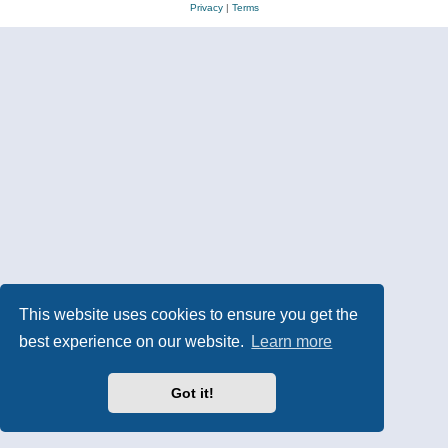
Privacy
|
Terms
This website uses cookies to ensure you get the
best experience on our website.
Learn more
Got it!