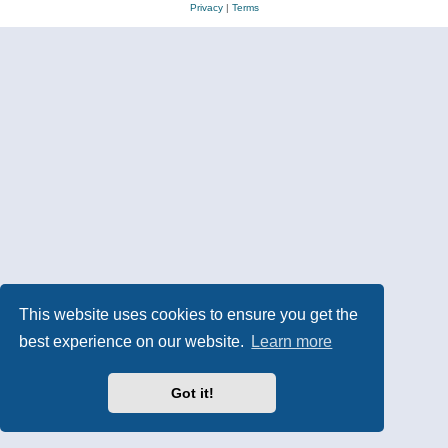
Privacy
|
Terms
This website uses cookies to ensure you get the
best experience on our website.
Learn more
Got it!