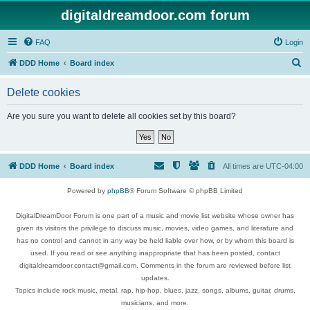
digitaldreamdoor.com forum
FAQ
Login
S
DDD Home
Board index
e
Delete cookies
a
r
Are you sure you want to delete all cookies set by this board?
c
h
DDD Home
Board index
All times are
UTC-04:00
Powered by
phpBB
® Forum Software © phpBB Limited
DigitalDreamDoor Forum is one part of a music and movie list website whose owner has
given its visitors the privilege to discuss music, movies, video games, and literature and
has no control and cannot in any way be held liable over how, or by whom this board is
used. If you read or see anything inappropriate that has been posted, contact
digitaldreamdoor.contact@gmail.com. Comments in the forum are reviewed before list
updates.
Topics include rock music, metal, rap, hip-hop, blues, jazz, songs, albums, guitar, drums,
musicians, and more.