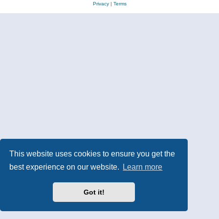
Privacy
|
Terms
This website uses cookies to ensure you get the
best experience on our website.
Learn more
Got it!