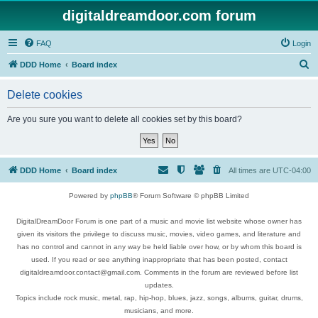
digitaldreamdoor.com forum
FAQ
Login
S
DDD Home
Board index
e
Delete cookies
a
r
Are you sure you want to delete all cookies set by this board?
c
h
DDD Home
Board index
All times are
UTC-04:00
Powered by
phpBB
® Forum Software © phpBB Limited
DigitalDreamDoor Forum is one part of a music and movie list website whose owner has
given its visitors the privilege to discuss music, movies, video games, and literature and
has no control and cannot in any way be held liable over how, or by whom this board is
used. If you read or see anything inappropriate that has been posted, contact
digitaldreamdoor.contact@gmail.com. Comments in the forum are reviewed before list
updates.
Topics include rock music, metal, rap, hip-hop, blues, jazz, songs, albums, guitar, drums,
musicians, and more.