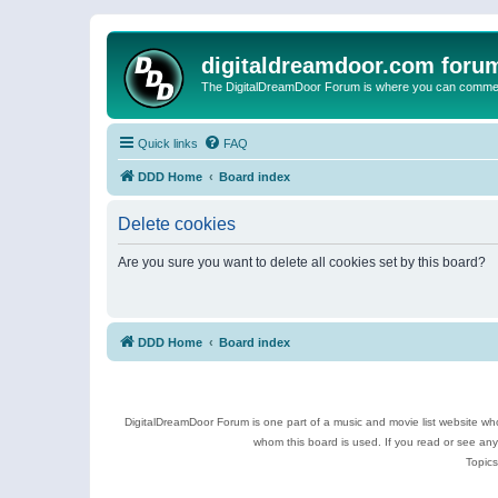
digitaldreamdoor.com foru
The DigitalDreamDoor Forum is where you can comment 
Quick links
FAQ
DDD Home
Board index
Delete cookies
Are you sure you want to delete all cookies set by this board?
DDD Home
Board index
DigitalDreamDoor Forum is one part of a music and movie list website who
whom this board is used. If you read or see an
Topics