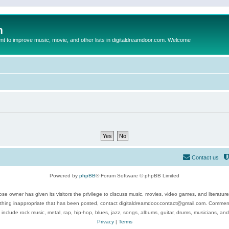
m
to improve music, movie, and other lists in digitaldreamdoor.com. Welcome
Contact us
Powered by
phpBB
® Forum Software © phpBB Limited
se owner has given its visitors the privilege to discuss music, movies, video games, and literatur
ything inappropriate that has been posted, contact digitaldreamdoor.contact@gmail.com. Comments
 include rock music, metal, rap, hip-hop, blues, jazz, songs, albums, guitar, drums, musicians, an
Privacy
|
Terms