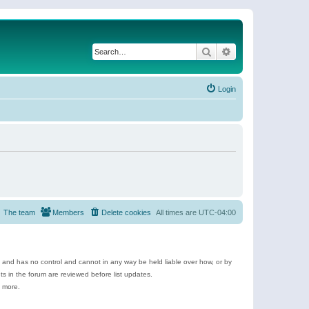
Search
Advanced search
Login
The team
Members
Delete cookies
All times are
UTC-04:00
e and has no control and cannot in any way be held liable over how, or by
 in the forum are reviewed before list updates.
d more.