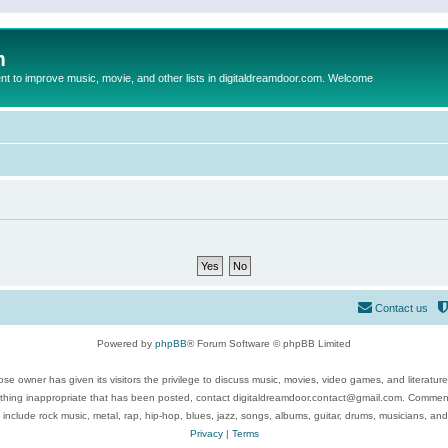
m
to improve music, movie, and other lists in digitaldreamdoor.com. Welcome
Contact us
Powered by
phpBB
® Forum Software © phpBB Limited
se owner has given its visitors the privilege to discuss music, movies, video games, and literatur
ything inappropriate that has been posted, contact digitaldreamdoor.contact@gmail.com. Comments
 include rock music, metal, rap, hip-hop, blues, jazz, songs, albums, guitar, drums, musicians, an
Privacy
|
Terms