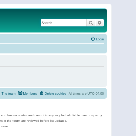
Search
Advanced search
Login
The team
Members
Delete cookies
All times are
UTC-04:00
e and has no control and cannot in any way be held liable over how, or by
 in the forum are reviewed before list updates.
d more.