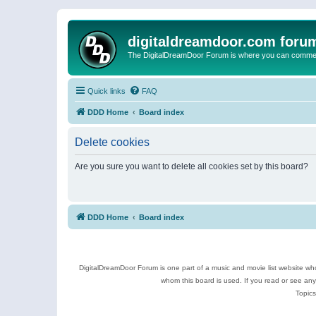
digitaldreamdoor.com foru
The DigitalDreamDoor Forum is where you can comment 
Quick links
FAQ
DDD Home
Board index
Delete cookies
Are you sure you want to delete all cookies set by this board?
DDD Home
Board index
DigitalDreamDoor Forum is one part of a music and movie list website who
whom this board is used. If you read or see an
Topics