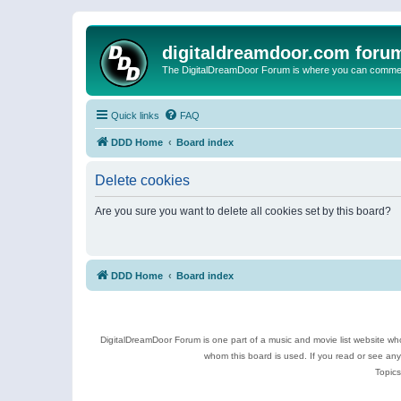
digitaldreamdoor.com foru
The DigitalDreamDoor Forum is where you can comment 
Quick links
FAQ
DDD Home
Board index
Delete cookies
Are you sure you want to delete all cookies set by this board?
DDD Home
Board index
DigitalDreamDoor Forum is one part of a music and movie list website who
whom this board is used. If you read or see an
Topics