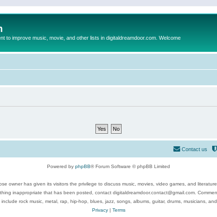
m
to improve music, movie, and other lists in digitaldreamdoor.com. Welcome
Contact us
Powered by
phpBB
® Forum Software © phpBB Limited
se owner has given its visitors the privilege to discuss music, movies, video games, and literatur
ything inappropriate that has been posted, contact digitaldreamdoor.contact@gmail.com. Comments
 include rock music, metal, rap, hip-hop, blues, jazz, songs, albums, guitar, drums, musicians, an
Privacy
|
Terms