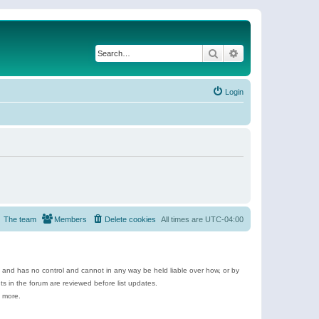
Search
Advanced search
Login
The team
Members
Delete cookies
All times are
UTC-04:00
e and has no control and cannot in any way be held liable over how, or by
 in the forum are reviewed before list updates.
d more.