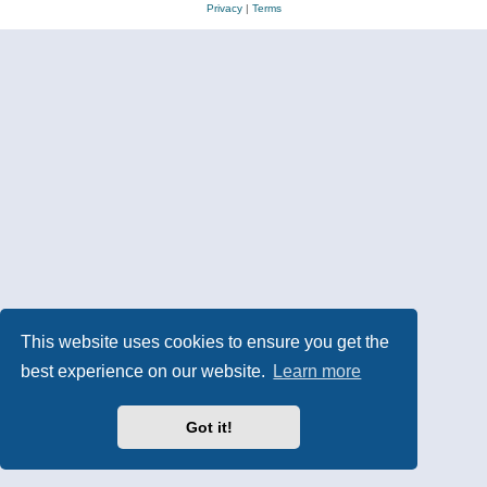
Privacy
|
Terms
This website uses cookies to ensure you get the
best experience on our website.
Learn more
Got it!