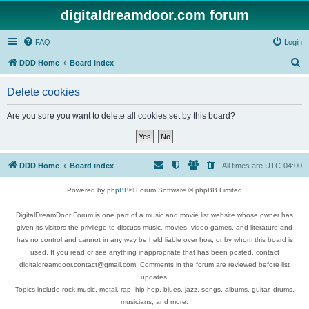
digitaldreamdoor.com forum
FAQ
Login
S
DDD Home
Board index
e
Delete cookies
a
r
Are you sure you want to delete all cookies set by this board?
c
h
DDD Home
Board index
All times are
UTC-04:00
Powered by
phpBB
® Forum Software © phpBB Limited
DigitalDreamDoor Forum is one part of a music and movie list website whose owner has
given its visitors the privilege to discuss music, movies, video games, and literature and
has no control and cannot in any way be held liable over how, or by whom this board is
used. If you read or see anything inappropriate that has been posted, contact
digitaldreamdoor.contact@gmail.com. Comments in the forum are reviewed before list
updates.
Topics include rock music, metal, rap, hip-hop, blues, jazz, songs, albums, guitar, drums,
musicians, and more.