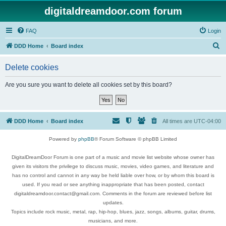
digitaldreamdoor.com forum
FAQ
Login
S
DDD Home
Board index
e
Delete cookies
a
r
Are you sure you want to delete all cookies set by this board?
c
h
DDD Home
Board index
All times are
UTC-04:00
Powered by
phpBB
® Forum Software © phpBB Limited
DigitalDreamDoor Forum is one part of a music and movie list website whose owner has
given its visitors the privilege to discuss music, movies, video games, and literature and
has no control and cannot in any way be held liable over how, or by whom this board is
used. If you read or see anything inappropriate that has been posted, contact
digitaldreamdoor.contact@gmail.com. Comments in the forum are reviewed before list
updates.
Topics include rock music, metal, rap, hip-hop, blues, jazz, songs, albums, guitar, drums,
musicians, and more.