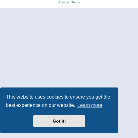
Privacy
|
Terms
This website uses cookies to ensure you get the
best experience on our website.
Learn more
Got it!