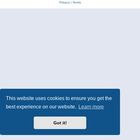
Privacy
|
Terms
This website uses cookies to ensure you get the
best experience on our website.
Learn more
Got it!