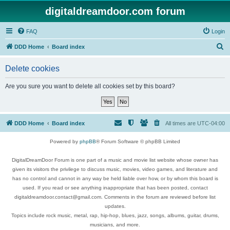
digitaldreamdoor.com forum
FAQ
Login
S
DDD Home
Board index
e
Delete cookies
a
r
Are you sure you want to delete all cookies set by this board?
c
h
DDD Home
Board index
All times are
UTC-04:00
Powered by
phpBB
® Forum Software © phpBB Limited
DigitalDreamDoor Forum is one part of a music and movie list website whose owner has
given its visitors the privilege to discuss music, movies, video games, and literature and
has no control and cannot in any way be held liable over how, or by whom this board is
used. If you read or see anything inappropriate that has been posted, contact
digitaldreamdoor.contact@gmail.com. Comments in the forum are reviewed before list
updates.
Topics include rock music, metal, rap, hip-hop, blues, jazz, songs, albums, guitar, drums,
musicians, and more.