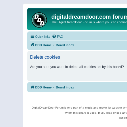
digitaldreamdoor.com foru
The DigitalDreamDoor Forum is where you can comment 
Quick links
FAQ
DDD Home
Board index
Delete cookies
Are you sure you want to delete all cookies set by this board?
DDD Home
Board index
DigitalDreamDoor Forum is one part of a music and movie list website who
whom this board is used. If you read or see an
Topics