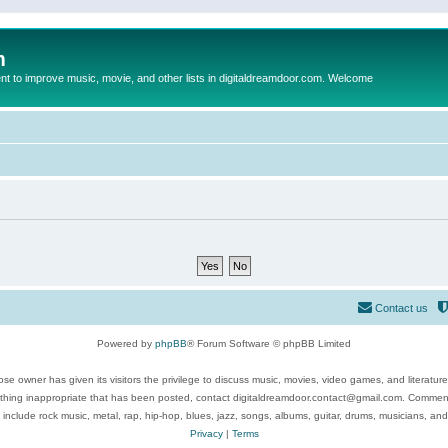
m
to improve music, movie, and other lists in digitaldreamdoor.com. Welcome
Contact us
Powered by
phpBB
® Forum Software © phpBB Limited
se owner has given its visitors the privilege to discuss music, movies, video games, and literatur
ything inappropriate that has been posted, contact digitaldreamdoor.contact@gmail.com. Comments
 include rock music, metal, rap, hip-hop, blues, jazz, songs, albums, guitar, drums, musicians, an
Privacy
|
Terms