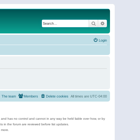
Search
Advanced search
Login
The team
Members
Delete cookies
All times are
UTC-04:00
e and has no control and cannot in any way be held liable over how, or by
 in the forum are reviewed before list updates.
d more.